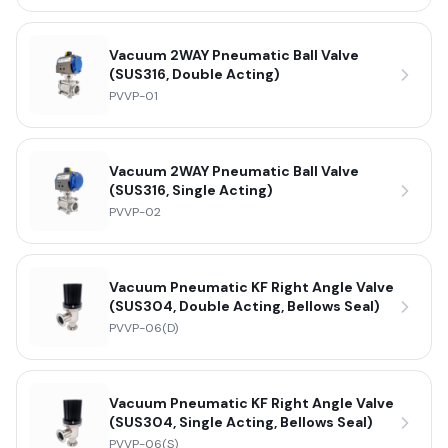
Vacuum 2WAY Pneumatic Ball Valve
(SUS316, Double Acting)
PVVP-01
Vacuum 2WAY Pneumatic Ball Valve
(SUS316, Single Acting)
PVVP-02
Vacuum Pneumatic KF Right Angle Valve
(SUS304, Double Acting, Bellows Seal)
PVVP-06(D)
Vacuum Pneumatic KF Right Angle Valve
(SUS304, Single Acting, Bellows Seal)
PVVP-06(S)