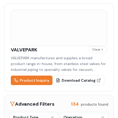
VALVEPARK
Clear
VALVEPARK manufactures and supplies a broad
product range in-house, from stainless steel valves for
industrial piping to specialty valves for vacuum,
semiconductor, and cryogenic applications. Backed by
Product Inquiry
Download Catalog
high-quality raw materials and precision machining,
VALVEPARK delivers tailored solutions to diverse
industries including semiconductor, display,
pharmaceutical, and chemical.
Advanced Filters
134
products found
Product Type
Operation