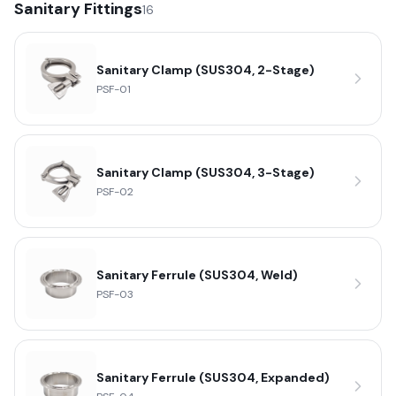
Sanitary Fittings
16
Sanitary Clamp (SUS304, 2-Stage)
PSF-01
Sanitary Clamp (SUS304, 3-Stage)
PSF-02
Sanitary Ferrule (SUS304, Weld)
PSF-03
Sanitary Ferrule (SUS304, Expanded)