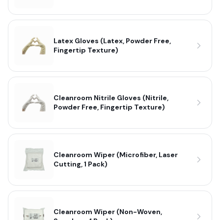
Latex Gloves (Latex, Powder Free,
Fingertip Texture)
Cleanroom Nitrile Gloves (Nitrile,
Powder Free, Fingertip Texture)
Cleanroom Wiper (Microfiber, Laser
Cutting, 1 Pack)
Cleanroom Wiper (Non-Woven,