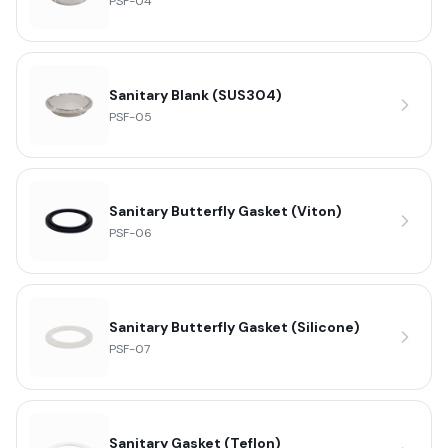
PSF-04
Sanitary Blank (SUS304)
PSF-05
Sanitary Butterfly Gasket (Viton)
PSF-06
Sanitary Butterfly Gasket (Silicone)
PSF-07
Sanitary Gasket (Teflon)