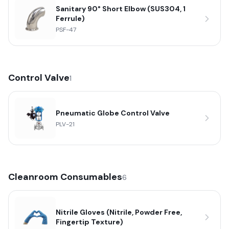
Sanitary 90° Short Elbow (SUS304, 1
Ferrule)
PSF-47
Control Valve
1
Pneumatic Globe Control Valve
PLV-21
Cleanroom Consumables
6
Nitrile Gloves (Nitrile, Powder Free,
Fingertip Texture)