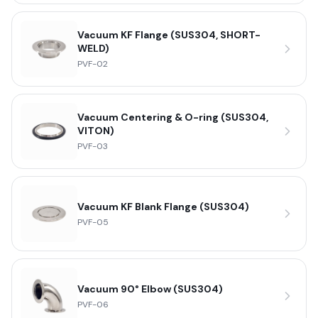
Vacuum KF Flange (SUS304, SHORT-
WELD)
PVF-02
Vacuum Centering & O-ring (SUS304,
VITON)
PVF-03
Vacuum KF Blank Flange (SUS304)
PVF-05
Vacuum 90° Elbow (SUS304)
PVF-06