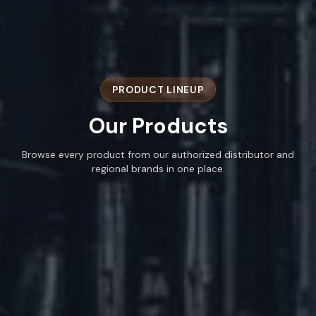
PRODUCT LINEUP
Our
Products
Browse every product from our authorized distributor and
regional brands in one place.