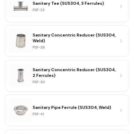
Sanitary Tee (SUS304, 3 Ferrules)
PSF-23
Sanitary Concentric Reducer (SUS304,
Weld)
PSF-28
Sanitary Concentric Reducer (SUS304,
2 Ferrules)
PSF-30
Sanitary Pipe Ferrule (SUS304, Weld)
PSF-41