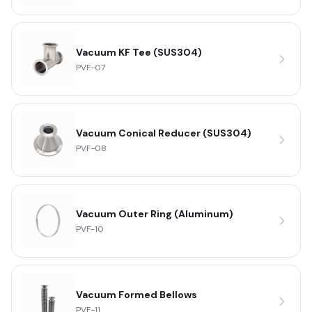
Vacuum KF Tee (SUS304)
PVF-07
Vacuum Conical Reducer (SUS304)
PVF-08
Vacuum Outer Ring (Aluminum)
PVF-10
Vacuum Formed Bellows
PVF-11