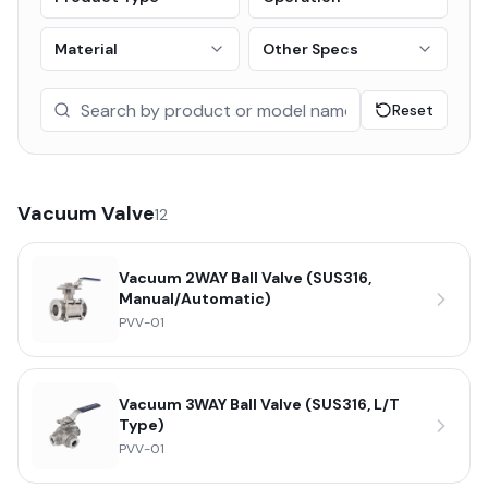
Material
Other Specs
Reset
Vacuum Valve
12
Vacuum 2WAY Ball Valve (SUS316,
Manual/Automatic)
PVV-01
Vacuum 3WAY Ball Valve (SUS316, L/T
Type)
PVV-01