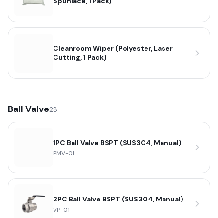
Spunlace, 1 Pack)
Cleanroom Wiper (Polyester, Laser
Cutting, 1 Pack)
Ball Valve
28
1PC Ball Valve BSPT (SUS304, Manual)
PMV-01
2PC Ball Valve BSPT (SUS304, Manual)
VP-01