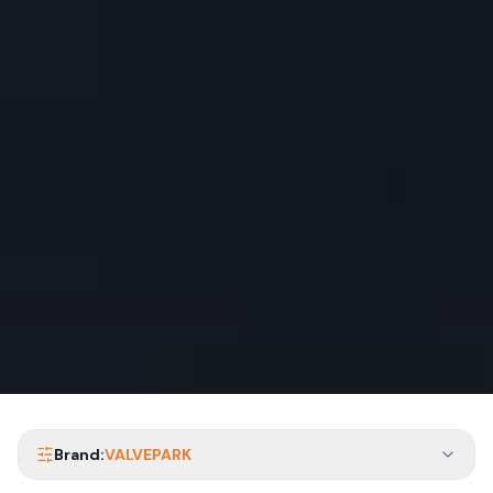
Brand:
VALVEPARK