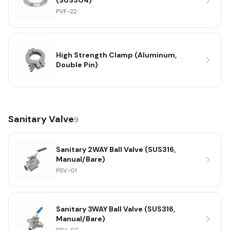
(SUS304)
PVF-22
High Strength Clamp (Aluminum,
Double Pin)
Sanitary Valve
9
Sanitary 2WAY Ball Valve (SUS316,
Manual/Bare)
PSV-01
Sanitary 3WAY Ball Valve (SUS316,
Manual/Bare)