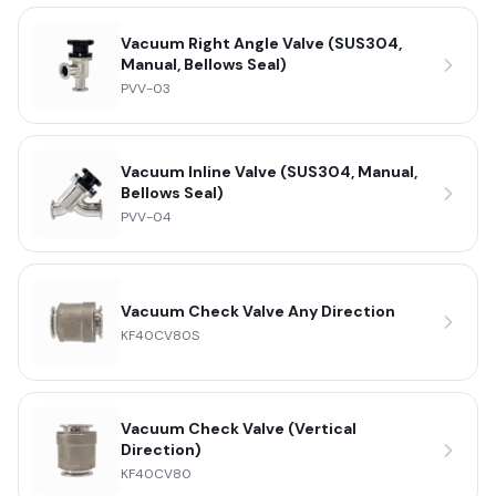
Vacuum Right Angle Valve (SUS304,
Manual, Bellows Seal)
PVV-03
Vacuum Inline Valve (SUS304, Manual,
Bellows Seal)
PVV-04
Vacuum Check Valve Any Direction
KF40CV80S
Vacuum Check Valve (Vertical
Direction)
KF40CV80