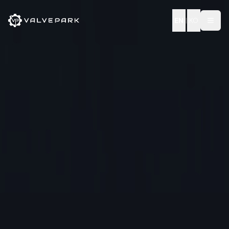
EN
|
KO