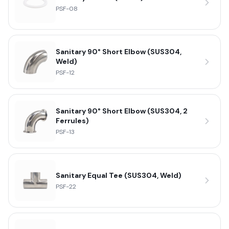
PSF-08
Sanitary 90° Short Elbow (SUS304,
Weld)
PSF-12
Sanitary 90° Short Elbow (SUS304, 2
Ferrules)
PSF-13
Sanitary Equal Tee (SUS304, Weld)
PSF-22