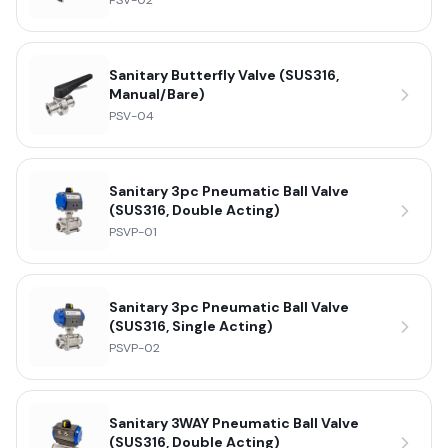
PSV-02
Sanitary Butterfly Valve (SUS316,
Manual/Bare)
PSV-04
Sanitary 3pc Pneumatic Ball Valve
(SUS316, Double Acting)
PSVP-01
Sanitary 3pc Pneumatic Ball Valve
(SUS316, Single Acting)
PSVP-02
Sanitary 3WAY Pneumatic Ball Valve
(SUS316, Double Acting)