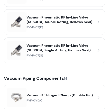
Vacuum Pneumatic KF In-Line Valve
(SUS304, Double Acting, Bellows Seal)
PVVP-07(D)
Vacuum Pneumatic KF In-Line Valve
(SUS304, Single Acting, Bellows Seal)
PVVP-07(S)
Vacuum Piping Components
14
Vacuum KF Hinged Clamp (Double Pin)
PVF-01(DA)