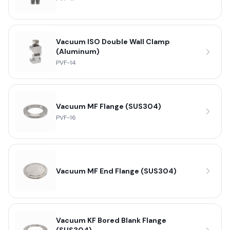
Vacuum ISO Double Wall Clamp
(Aluminum)
PVF-14
Vacuum MF Flange (SUS304)
PVF-16
Vacuum MF End Flange (SUS304)
Vacuum KF Bored Blank Flange