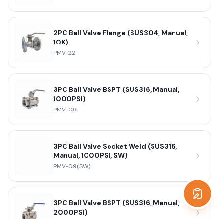
2PC Ball Valve Flange (SUS304, Manual,
10K)
PMV-22
3PC Ball Valve BSPT (SUS316, Manual,
1000PSI)
PMV-09
3PC Ball Valve Socket Weld (SUS316,
Manual, 1000PSI, SW)
PMV-09(SW)
Get a
3PC Ball Valve BSPT (SUS316, Manual,
2000PSI)