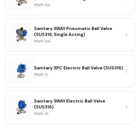
PSVP-03
Sanitary 3WAY Pneumatic Ball Valve
(SUS316, Single Acting)
PSVP-04
Sanitary 3PC Electric Ball Valve (SUS316)
PSVE-11
Sanitary 3WAY Electric Ball Valve
(SUS316)
PSVE-12