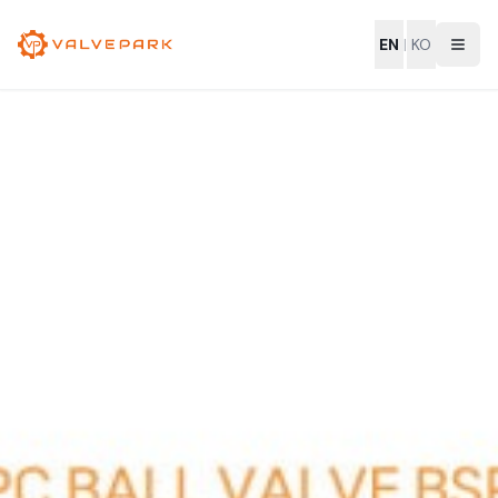
EN
|
KO