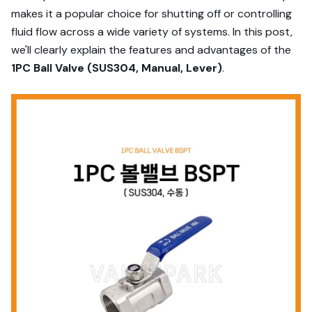
makes it a popular choice for shutting off or controlling
fluid flow across a wide variety of systems. In this post,
we'll clearly explain the features and advantages of the
1PC Ball Valve (SUS304, Manual, Lever)
.