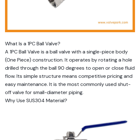
What Is a 1PC Ball Valve?
A 1PC Ball Valve is a ball valve with a single-piece body
(One Piece) construction. It operates by rotating a hole
drilled through the ball 90 degrees to open or close fluid
flow. Its simple structure means competitive pricing and
easy maintenance. It is the most commonly used shut-
off valve for small-diameter piping.
Why Use SUS304 Material?