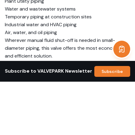
Plant utility piping
Water and wastewater systems
Temporary piping at construction sites
Industrial water and HVAC piping
Air, water, and oil piping
Wherever manual fluid shut-off is needed in small-
diameter piping, this valve offers the most economical
Get a
and efficient solution.
Product Specifications
Subscribe to VALVEPARK Newsletter
Subscribe
Item
Specification
End
BSPT
Connection
Body
SS304
Material
Ball/Disc