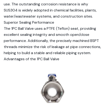
use. The outstanding corrosion resistance is why
SUS304 is widely adopted in chemical facilities, plants,
water/wastewater systems, and construction sites.
Superior Sealing Performance
The 1PC Ball Valve uses a PTFE (Teflon) seat, providing
excellent sealing integrity and smooth open/close
performance. Additionally, the precisely machined BSPT
threads minimize the risk of leakage at pipe connections,
helping to build a stable and reliable piping system.
Advantages of the 1PC Ball Valve