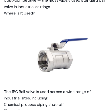
Cost-competitive — the most widely used standard ball
valve in industrial settings
Where Is It Used?
The 1PC Ball Valve is used across a wide range of
industrial sites, including:
Chemical process piping shut-off