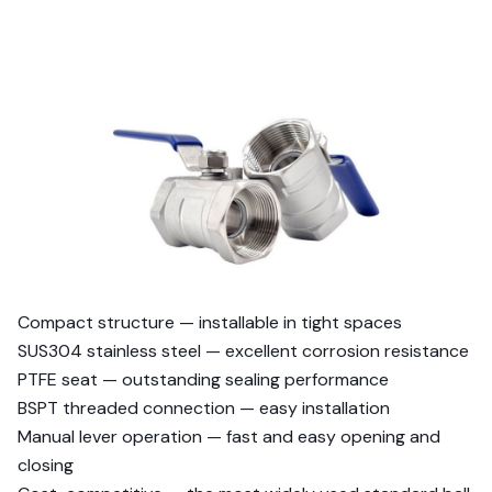
Compact structure — installable in tight spaces
SUS304 stainless steel — excellent corrosion resistance
PTFE seat — outstanding sealing performance
BSPT threaded connection — easy installation
Manual lever operation — fast and easy opening and
closing