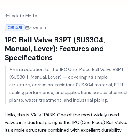
Back to Media
제품 소개
2026. 6. 11.
1PC Ball Valve BSPT (SUS304,
Manual, Lever): Features and
Specifications
An introduction to the 1PC One-Piece Ball Valve BSPT
(SUS304, Manual, Lever) — covering its simple
structure, corrosion-resistant SUS304 material, PTFE
sealing performance, and applications across chemical
plants, water treatment, and industrial piping.
Hello, this is VALVEPARK. One of the most widely used
valves in industrial piping is the 1PC (One Piece) Ball Valve.
Its simple structure combined with excellent durability