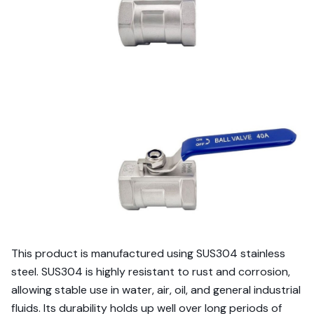
This product is manufactured using SUS304 stainless
steel. SUS304 is highly resistant to rust and corrosion,
allowing stable use in water, air, oil, and general industrial
fluids. Its durability holds up well over long periods of