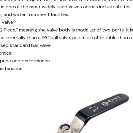
t is one of the most widely used valves across industrial sites, f
 and water treatment facilities.
l Valve?
2 Piece," meaning the valve body is made up of two parts. It is 
ce internally than a 1PC ball valve, and more affordable than a
sed standard ball valve.
omical
 price and performance
aintenance