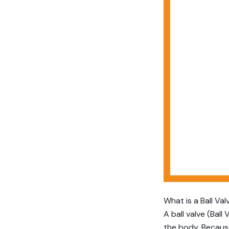
What is a Ball Val
A ball valve (Ball
the body. Because