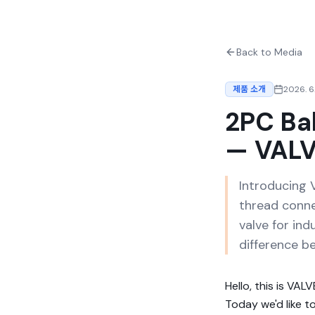
Back to Media
제품 소개
2026. 6.
2PC Ba
— VALV
Introducing 
thread conne
valve for ind
difference b
Hello, this is VAL
Today we'd like t