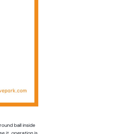
 round ball inside
e it, operation is