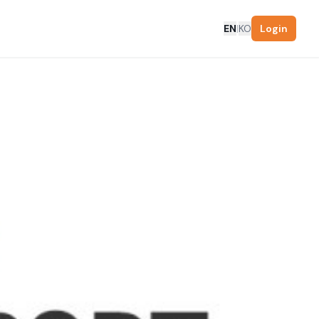
EN
|
KO
Login