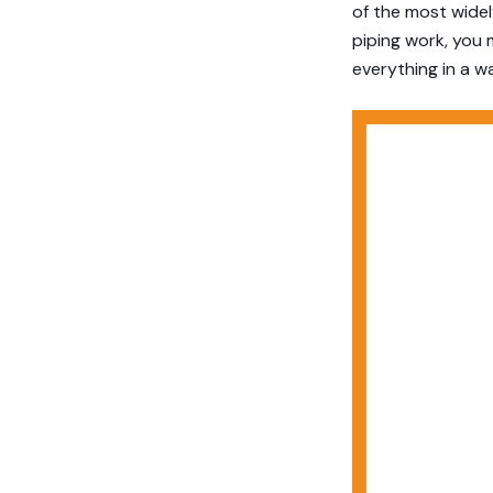
of the most widely
piping work, you 
everything in a w