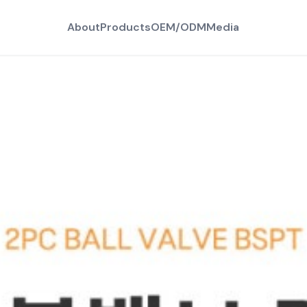
About
Products
OEM/ODM
Media