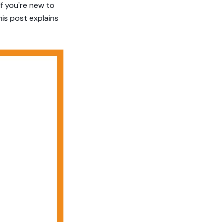
If you're new to
his post explains