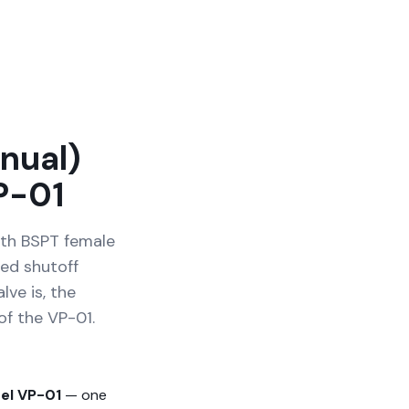
nual)
P-01
ith BSPT female
ed shutoff
lve is, the
of the VP-01.
el VP-01
— one