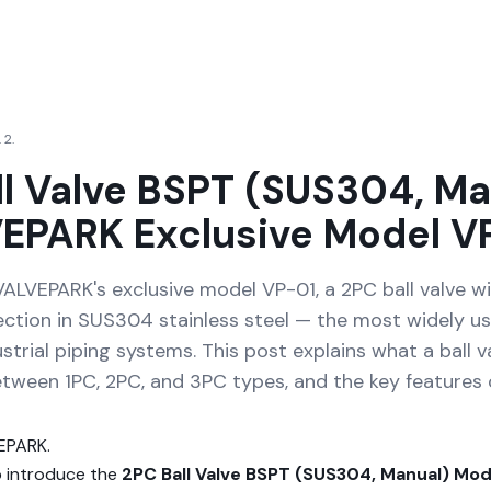
 2.
ll Valve BSPT (SUS304, Ma
EPARK Exclusive Model V
VALVEPARK's exclusive model VP-01, a 2PC ball valve w
ction in SUS304 stainless steel — the most widely us
ustrial piping systems. This post explains what a ball va
etween 1PC, 2PC, and 3PC types, and the key features 
VEPARK.
o introduce the
2PC Ball Valve BSPT (SUS304, Manual) Mod