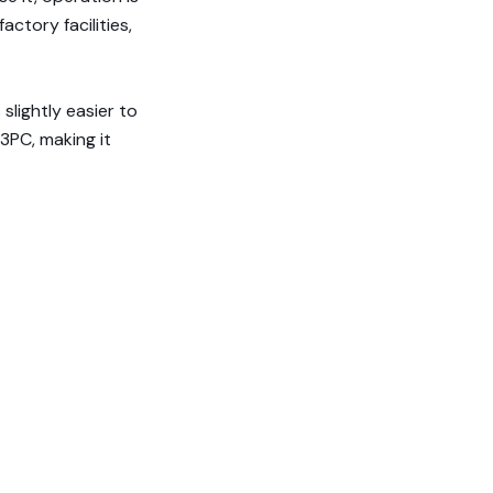
actory facilities,
slightly easier to
 3PC, making it