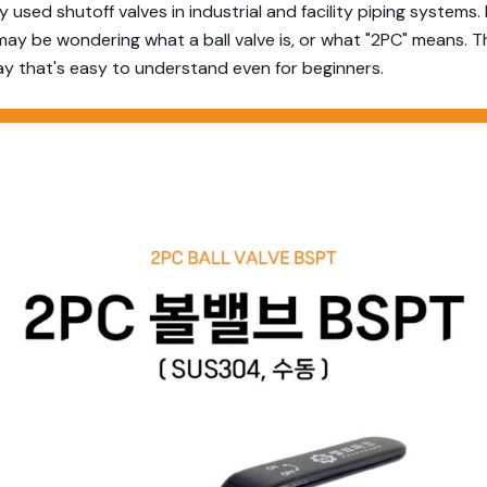
 used shutoff valves in industrial and facility piping systems. 
may be wondering what a ball valve is, or what "2PC" means. T
ay that's easy to understand even for beginners.