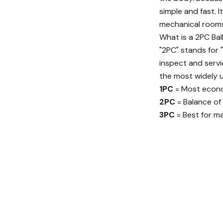
simple and fast. I
mechanical rooms,
What is a 2PC Bal
"2PC" stands for "
inspect and servi
the most widely u
1PC
= Most econ
2PC
= Balance of
3PC
= Best for m