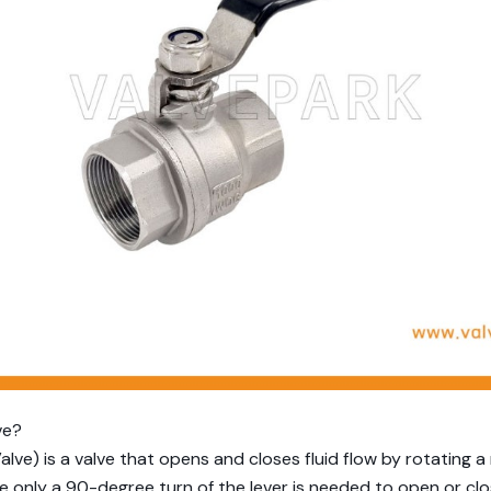
ve?
 Valve) is a valve that opens and closes fluid flow by rotating a
 only a 90-degree turn of the lever is needed to open or clos