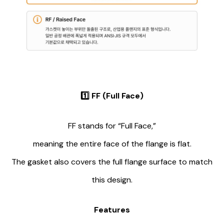
1️⃣
FF (Full Face)
FF stands for “Full Face,”
meaning the entire face of the flange is flat.
The gasket also covers the full flange surface to match
this design.
Features