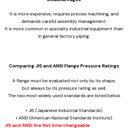
It is more expensive, requires precise machining, and
demands careful assembly management.
It is more common in specialty industrial equipment than
in general factory piping.
Comparing JIS and ANSI Flange Pressure Ratings
A flange must be evaluated not only by its shape,
but always by its pressure rating as well.
The two most widely used standards are listed below.
• JIS (Japanese Industrial Standards)
• ANSI (American National Standards Institute)
JIS and ANSI Are Not Interchangeable