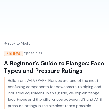
Back to Media
기술 솔루션
2026. 5. 22.
A Beginner's Guide to Flanges: Face
Types and Pressure Ratings
Hello from VALVEPARK. Flanges are one of the most
confusing components for newcomers to piping and
industrial equipment. In this guide, we explain flange
face types and the differences between JIS and ANSI
pressure ratings in the simplest terms possible.