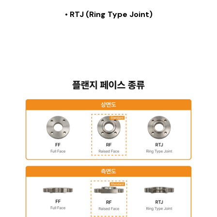
• RTJ (Ring Type Joint)