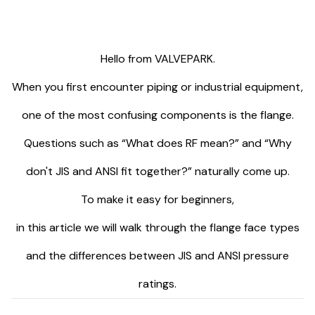
Hello from VALVEPARK.
When you first encounter piping or industrial equipment,
one of the most confusing components is the flange.
Questions such as “What does RF mean?” and “Why
don't JIS and ANSI fit together?” naturally come up.
To make it easy for beginners,
in this article we will walk through the flange face types
and the differences between JIS and ANSI pressure
ratings.