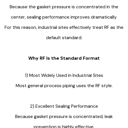
Because the gasket pressure is concentrated in the
center, sealing performance improves dramatically.
For this reason, industrial sites effectively treat RF as the
default standard.
Why RF Is the Standard Format
1) Most Widely Used in Industrial Sites
Most general process piping uses the RF style.
2) Excellent Sealing Performance
Because gasket pressure is concentrated, leak
prevention is highly effective.