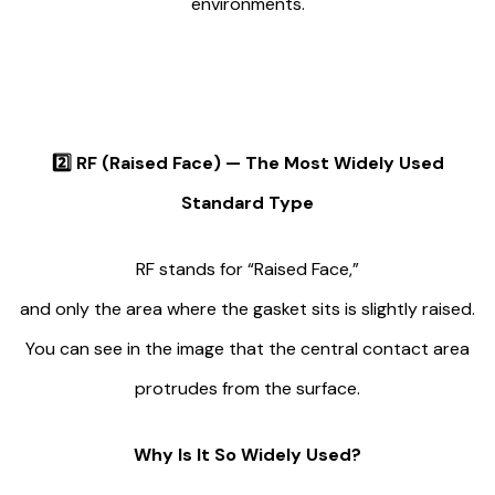
environments.
2️⃣
RF (Raised Face) — The Most Widely Used
Standard Type
RF stands for “Raised Face,”
and only the area where the gasket sits is slightly raised.
You can see in the image that the central contact area
protrudes from the surface.
Why Is It So Widely Used?