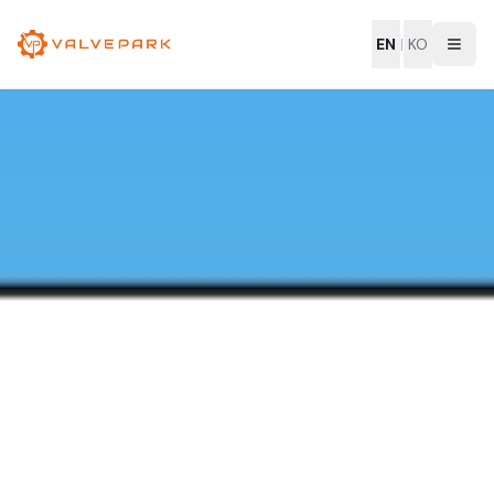
EN
|
KO