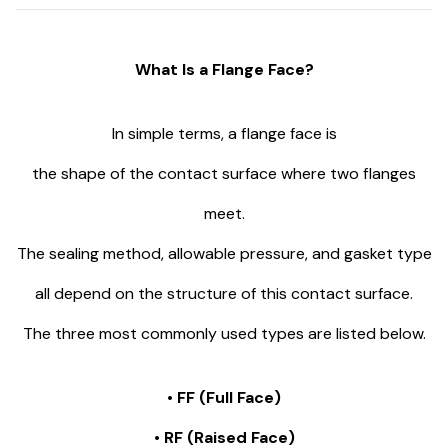
What Is a Flange Face?
In simple terms, a flange face is
the shape of the contact surface where two flanges
meet.
The sealing method, allowable pressure, and gasket type
all depend on the structure of this contact surface.
The three most commonly used types are listed below.
• FF (Full Face)
• RF (Raised Face)