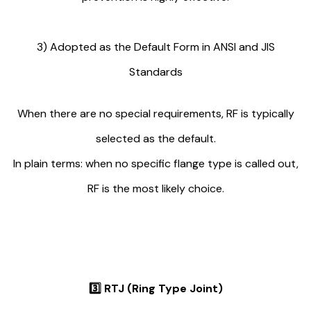
3) Adopted as the Default Form in ANSI and JIS
Standards
When there are no special requirements, RF is typically
selected as the default.
In plain terms: when no specific flange type is called out,
RF is the most likely choice.
3️⃣
RTJ (Ring Type Joint)