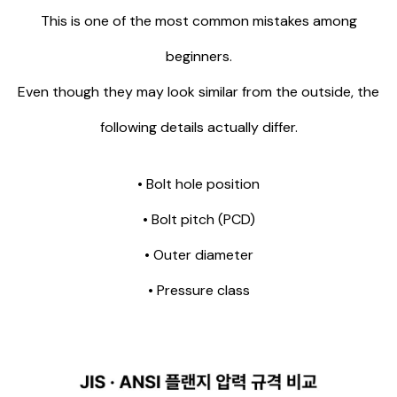
This is one of the most common mistakes among
beginners.
Even though they may look similar from the outside, the
following details actually differ.
• Bolt hole position
• Bolt pitch (PCD)
• Outer diameter
• Pressure class