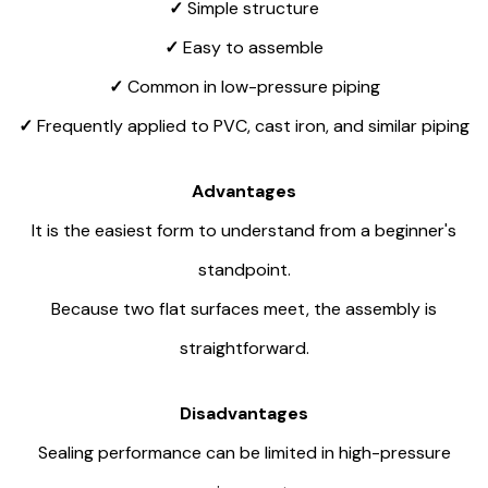
✓
Simple structure
✓
Easy to assemble
✓
Common in low-pressure piping
✓
Frequently applied to PVC, cast iron, and similar piping
Advantages
It is the easiest form to understand from a beginner's
standpoint.
Because two flat surfaces meet, the assembly is
straightforward.
Disadvantages
Sealing performance can be limited in high-pressure