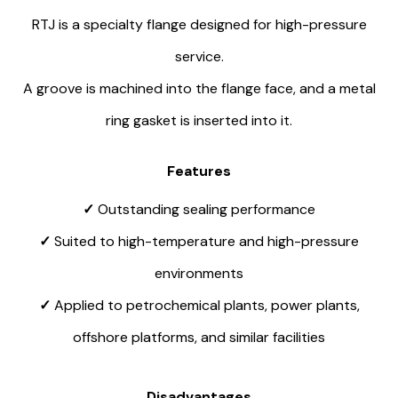
RTJ is a specialty flange designed for high-pressure
service.
A groove is machined into the flange face, and a metal
ring gasket is inserted into it.
Features
✓
Outstanding sealing performance
✓
Suited to high-temperature and high-pressure
environments
✓
Applied to petrochemical plants, power plants,
offshore platforms, and similar facilities
Disadvantages