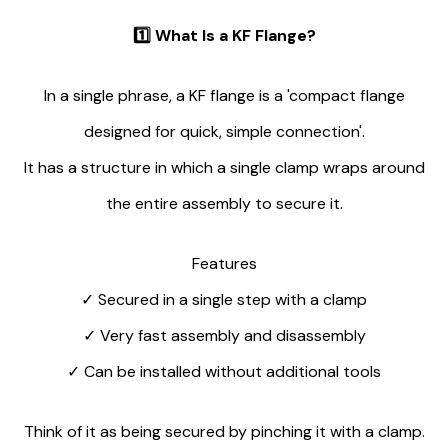
1️⃣
What Is a KF Flange?
In a single phrase, a KF flange is a 'compact flange
designed for quick, simple connection'.
It has a structure in which a single clamp wraps around
the entire assembly to secure it.
Features
✓
Secured in a single step with a clamp
✓
Very fast assembly and disassembly
✓
Can be installed without additional tools
Think of it as being secured by pinching it with a clamp.