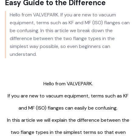
Easy Guide to the Difference
Hello from VALVEPARK. If you are new to vacuum
equipment, terms such as KF and MF (ISO) flanges can
be confusing. In this article we break down the
difference between the two flange types in the
simplest way possible, so even beginners can
understand.
Hello from VALVEPARK.
If you are new to vacuum equipment, terms such as KF
and MF (ISO) flanges can easily be confusing.
In this article we will explain the difference between the
two flange types in the simplest terms so that even