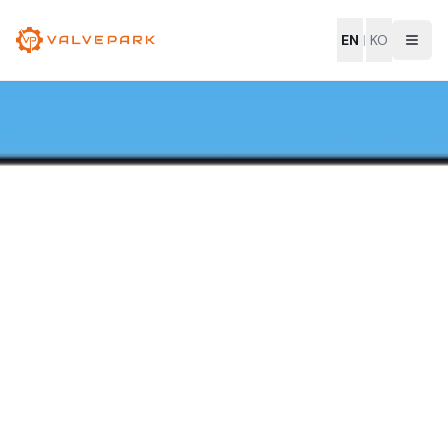
EN
|
KO