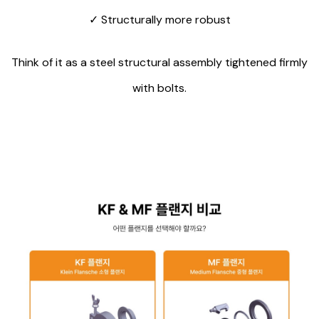
✓
Structurally more robust
Think of it as a steel structural assembly tightened firmly
with bolts.