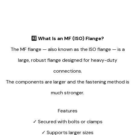
2️⃣
What Is an MF (ISO) Flange?
The MF flange — also known as the ISO flange — is a
large, robust flange designed for heavy-duty
connections.
The components are larger and the fastening method is
much stronger.
Features
✓
Secured with bolts or clamps
✓
Supports larger sizes