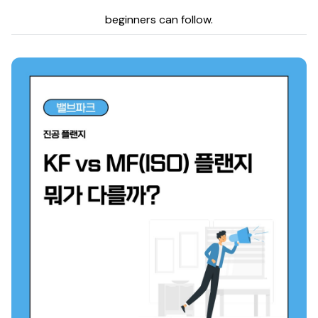
beginners can follow.