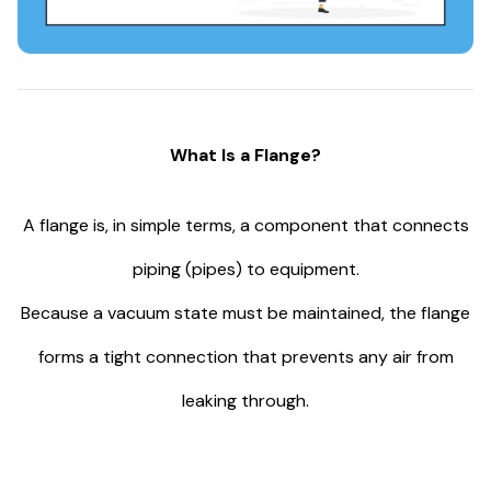
What Is a Flange?
A flange is, in simple terms, a component that connects
piping (pipes) to equipment.
Because a vacuum state must be maintained, the flange
forms a tight connection that prevents any air from
leaking through.