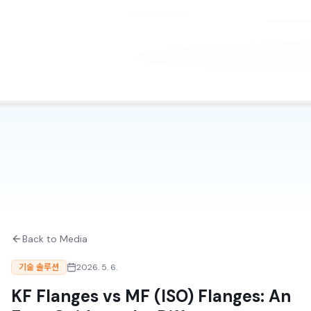
Back to Media
기술 솔루션
2026. 5. 6.
KF Flanges vs MF (ISO) Flanges: An