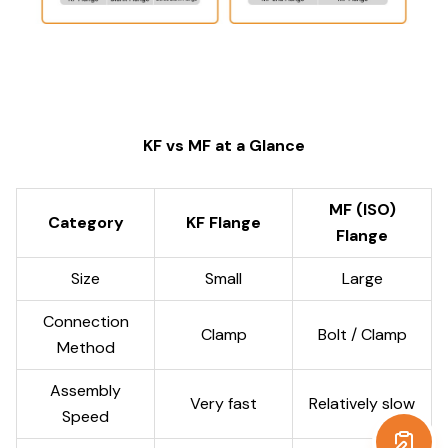
KF vs MF at a Glance
MF (ISO)
Category
KF Flange
Flange
Size
Small
Large
Connection
Clamp
Bolt / Clamp
Method
Assembly
Very fast
Relatively slow
Speed