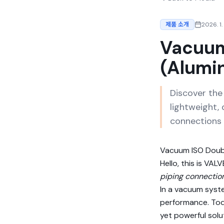
제품 소개
2026. 1.
Vacuum
(Alumi
Discover th
lightweight, 
connections 
Vacuum ISO Doub
Hello, this is V
piping connectio
In a vacuum syste
performance. Tod
yet powerful solu