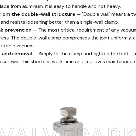
de from aluminum, it is easy to handle and not heavy.
from the double-wall structure
— "Double wall" means a t
 and resists loosening better than a single-wall clamp.
ak prevention
— The most critical requirement of any vacuu
gress. The double-wall clamp compresses the joint uniformly, e
a stable vacuum.
on and removal
— Simply fit the clamp and tighten the bolt —
le screws. This shortens work time and improves maintenance 