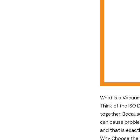
What Is a Vacuum
Think of the ISO 
together. Because
can cause problem
and that is exact
Why Choose the 