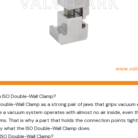
 ISO Double-Wall Clamp?
Double-Wall Clamp as a strong pair of jaws that grips vacuum
 a vacuum system operates with almost no air inside, even t
s. That is why a part that holds the connection points tightl
ly what the ISO Double-Wall Clamp does.
ISO Double-Wall Clamp?