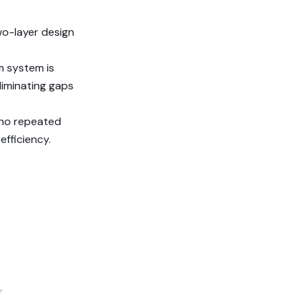
wo-layer design
m system is
liminating gaps
 no repeated
efficiency.