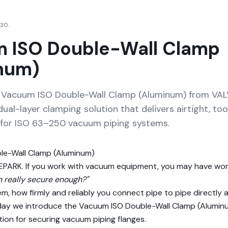
 30.
 ISO Double-Wall Clamp
num)
e Vacuum ISO Double-Wall Clamp (Aluminum) from VA
dual-layer clamping solution that delivers airtight, too
for ISO 63–250 vacuum piping systems.
le-Wall Clamp (Aluminum)
ALVEPARK. If you work with vacuum equipment, you may have w
n really secure enough?"
m, how firmly and reliably you connect pipe to pipe directly
ay we introduce the Vacuum ISO Double-Wall Clamp (Aluminu
tion for securing vacuum piping flanges.