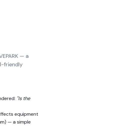
LVEPARK — a
l-friendly
ondered:
"Is the
 affects equipment
m) — a simple