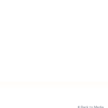
Back to Media