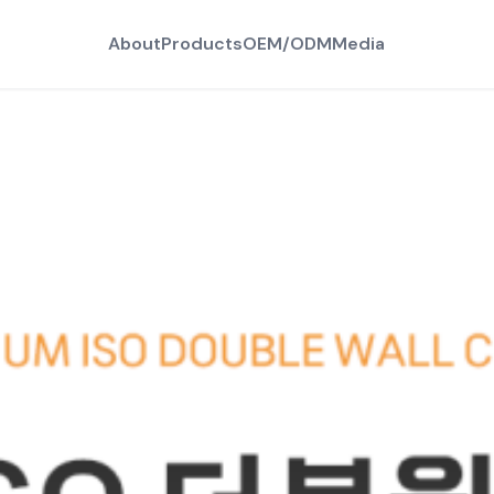
About
Products
OEM/ODM
Media