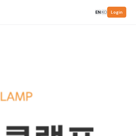
EN
|
KO
Login