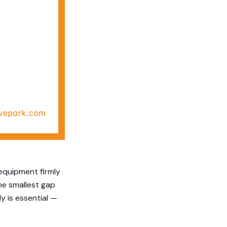
 equipment firmly
he smallest gap
y is essential —