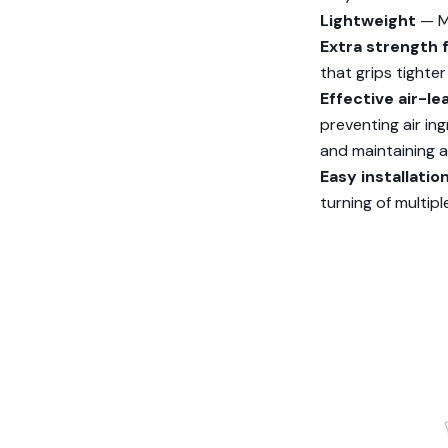
Lightweight
— Ma
Extra strength 
that grips tighter
Effective air-le
preventing air in
and maintaining 
Easy installati
turning of multip