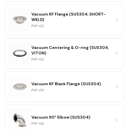
Vacuum KF Flange (SUS304, SHORT-
WELD)
PVF-02
Vacuum Centering & O-ring (SUS304,
VITON)
PVF-03
Vacuum KF Blank Flange (SUS304)
PVF-05
Vacuum 90° Elbow (SUS304)
PVF-06