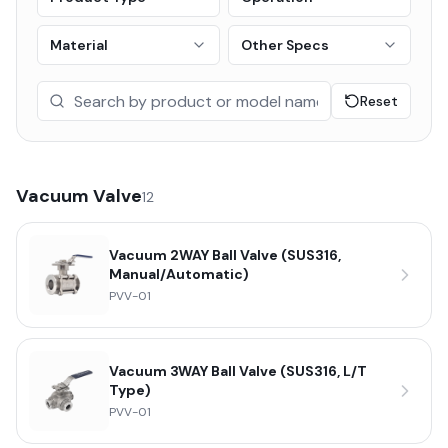
Material
Other Specs
Reset
Vacuum Valve
12
Vacuum 2WAY Ball Valve (SUS316,
Manual/Automatic)
PVV-01
Vacuum 3WAY Ball Valve (SUS316, L/T
Type)
PVV-01