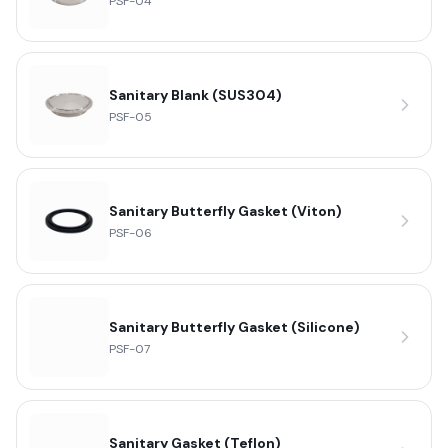
PSF-04
Sanitary Blank (SUS304)
PSF-05
Sanitary Butterfly Gasket (Viton)
PSF-06
Sanitary Butterfly Gasket (Silicone)
PSF-07
Sanitary Gasket (Teflon)