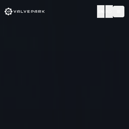
EN
|
KO