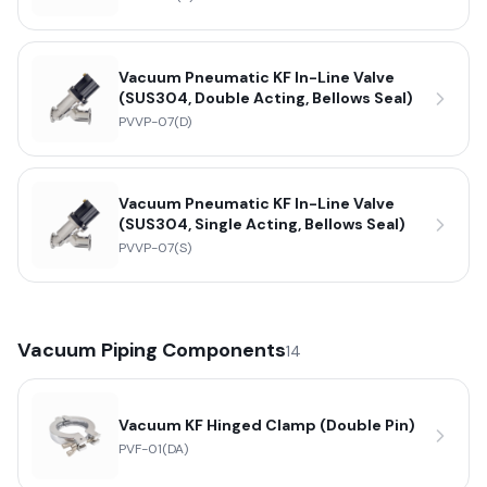
Vacuum Pneumatic KF In-Line Valve
(SUS304, Double Acting, Bellows Seal)
PVVP-07(D)
Vacuum Pneumatic KF In-Line Valve
(SUS304, Single Acting, Bellows Seal)
PVVP-07(S)
Vacuum Piping Components
14
Vacuum KF Hinged Clamp (Double Pin)
PVF-01(DA)