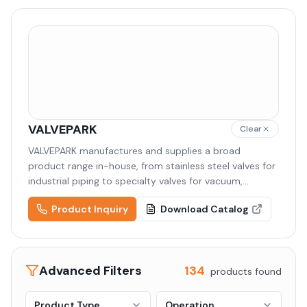
VALVEPARK
Clear
VALVEPARK manufactures and supplies a broad
product range in-house, from stainless steel valves for
industrial piping to specialty valves for vacuum,
semiconductor, and cryogenic applications. Backed by
Product Inquiry
Download Catalog
high-quality raw materials and precision machining,
VALVEPARK delivers tailored solutions to diverse
industries including semiconductor, display,
pharmaceutical, and chemical.
Advanced Filters
134
products found
Product Type
Operation