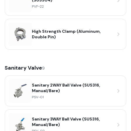
(SUS304)
PVF-22
High Strength Clamp (Aluminum,
Double Pin)
Sanitary Valve
9
Sanitary 2WAY Ball Valve (SUS316,
Manual/Bare)
PSV-01
Sanitary 3WAY Ball Valve (SUS316,
Manual/Bare)