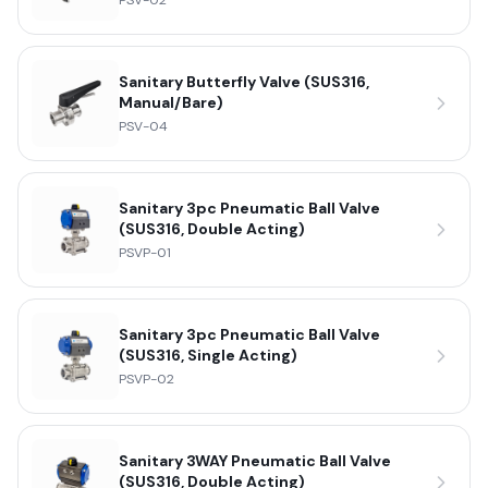
PSV-02
Sanitary Butterfly Valve (SUS316,
Manual/Bare)
PSV-04
Sanitary 3pc Pneumatic Ball Valve
(SUS316, Double Acting)
PSVP-01
Sanitary 3pc Pneumatic Ball Valve
(SUS316, Single Acting)
PSVP-02
Sanitary 3WAY Pneumatic Ball Valve
(SUS316, Double Acting)