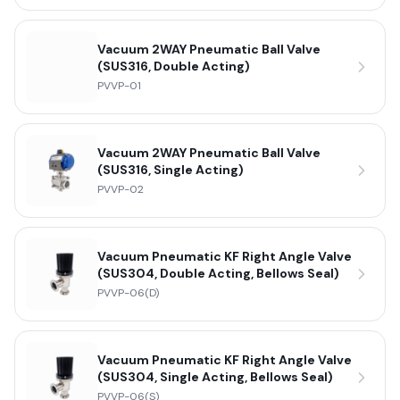
Vacuum 2WAY Pneumatic Ball Valve
(SUS316, Double Acting)
PVVP-01
Vacuum 2WAY Pneumatic Ball Valve
(SUS316, Single Acting)
PVVP-02
Vacuum Pneumatic KF Right Angle Valve
(SUS304, Double Acting, Bellows Seal)
PVVP-06(D)
Vacuum Pneumatic KF Right Angle Valve
(SUS304, Single Acting, Bellows Seal)
PVVP-06(S)