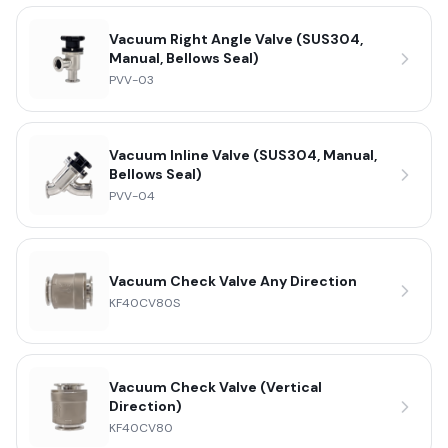
Vacuum Right Angle Valve (SUS304,
Manual, Bellows Seal)
PVV-03
Vacuum Inline Valve (SUS304, Manual,
Bellows Seal)
PVV-04
Vacuum Check Valve Any Direction
KF40CV80S
Vacuum Check Valve (Vertical
Direction)
KF40CV80