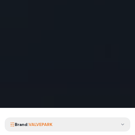
Brand:
VALVEPARK