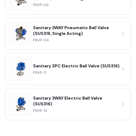
PSVP-03
Sanitary 3WAY Pneumatic Ball Valve
(SUS316, Single Acting)
PSVP-04
Sanitary 3PC Electric Ball Valve (SUS316)
PSVE-11
Sanitary 3WAY Electric Ball Valve
(SUS316)
PSVE-12