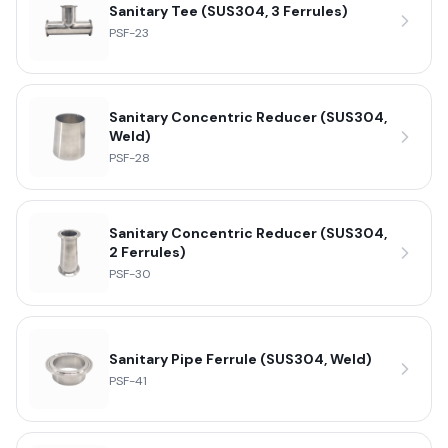
Sanitary Tee (SUS304, 3 Ferrules)
PSF-23
Sanitary Concentric Reducer (SUS304,
Weld)
PSF-28
Sanitary Concentric Reducer (SUS304,
2 Ferrules)
PSF-30
Sanitary Pipe Ferrule (SUS304, Weld)
PSF-41