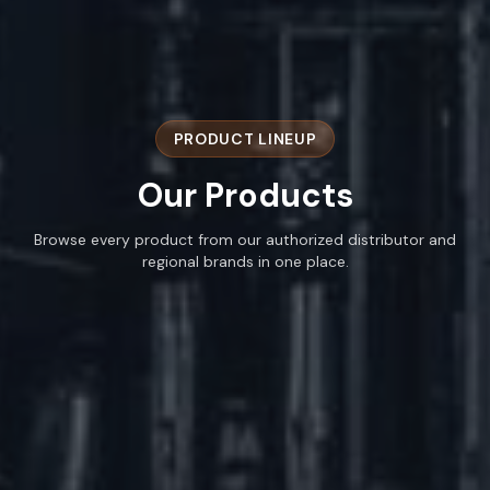
PRODUCT LINEUP
Our
Products
Browse every product from our authorized distributor and
regional brands in one place.