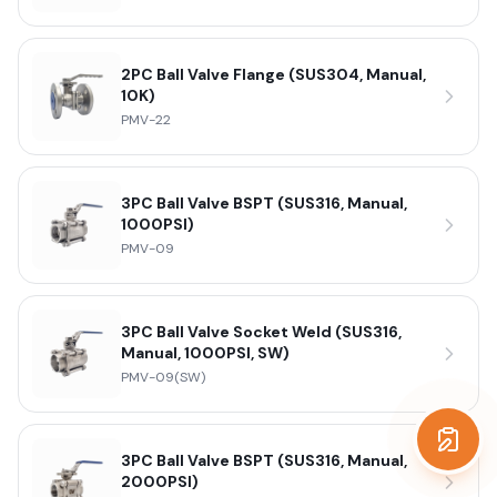
2PC Ball Valve Flange (SUS304, Manual,
10K)
PMV-22
3PC Ball Valve BSPT (SUS316, Manual,
1000PSI)
PMV-09
3PC Ball Valve Socket Weld (SUS316,
Manual, 1000PSI, SW)
PMV-09(SW)
Get a
3PC Ball Valve BSPT (SUS316, Manual,
2000PSI)