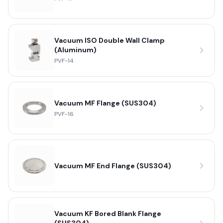
Vacuum ISO Double Wall Clamp
(Aluminum)
PVF-14
Vacuum MF Flange (SUS304)
PVF-16
Vacuum MF End Flange (SUS304)
Vacuum KF Bored Blank Flange