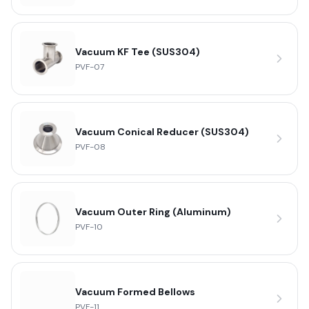
Vacuum KF Tee (SUS304)
PVF-07
Vacuum Conical Reducer (SUS304)
PVF-08
Vacuum Outer Ring (Aluminum)
PVF-10
Vacuum Formed Bellows
PVF-11