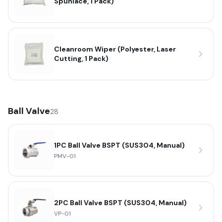
Spunlace, 1 Pack)
Cleanroom Wiper (Polyester, Laser
Cutting, 1 Pack)
Ball Valve
28
1PC Ball Valve BSPT (SUS304, Manual)
PMV-01
2PC Ball Valve BSPT (SUS304, Manual)
VP-01