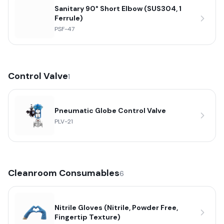
Sanitary 90° Short Elbow (SUS304, 1
Ferrule)
PSF-47
Control Valve
1
Pneumatic Globe Control Valve
PLV-21
Cleanroom Consumables
6
Nitrile Gloves (Nitrile, Powder Free,
Fingertip Texture)