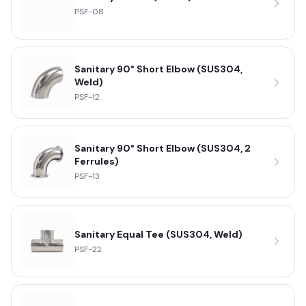
PSF-08
Sanitary 90° Short Elbow (SUS304,
Weld)
PSF-12
Sanitary 90° Short Elbow (SUS304, 2
Ferrules)
PSF-13
Sanitary Equal Tee (SUS304, Weld)
PSF-22