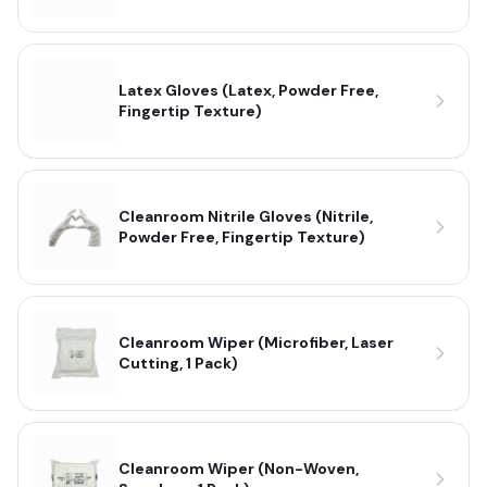
Latex Gloves (Latex, Powder Free,
Fingertip Texture)
Cleanroom Nitrile Gloves (Nitrile,
Powder Free, Fingertip Texture)
Cleanroom Wiper (Microfiber, Laser
Cutting, 1 Pack)
Cleanroom Wiper (Non-Woven,