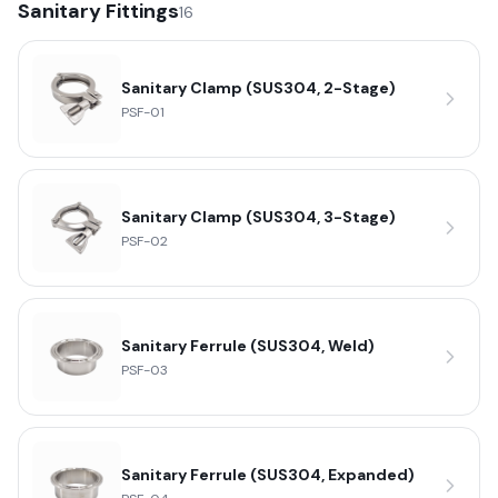
Sanitary Fittings
16
Sanitary Clamp (SUS304, 2-Stage)
PSF-01
Sanitary Clamp (SUS304, 3-Stage)
PSF-02
Sanitary Ferrule (SUS304, Weld)
PSF-03
Sanitary Ferrule (SUS304, Expanded)