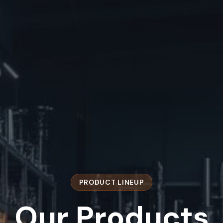
PRODUCT LINEUP
Our
Products