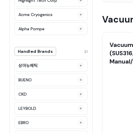
Highlight Tech Corp.
Acme Cryogenics
Vacuum
Alpha Pompe
Vacuum 
Handled Brands
21
(SUS316
Manual
상아뉴메틱
BUENO
CKD
LEYBOLD
EBRO