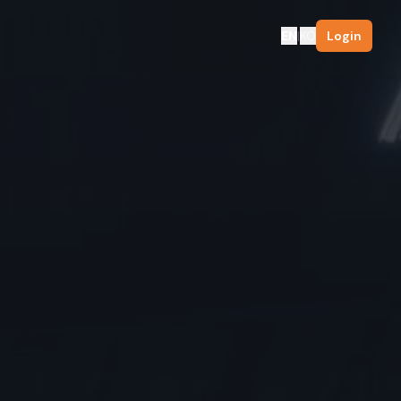
EN
|
KO
Login