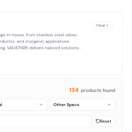
Clear
e in-house, from stainless steel valves
onductor, and cryogenic applications.
ng, VALVEPARK delivers tailored solutions
rmaceutical, and chemical.
134
products found
l
Other Specs
Reset