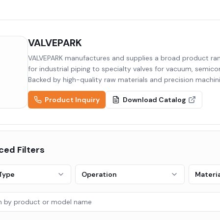
VALVEPARK
VALVEPARK manufactures and supplies a broad product rang
for industrial piping to specialty valves for vacuum, semic
Backed by high-quality raw materials and precision machini
to diverse industries including semiconductor, display, pha
Product Inquiry
Download Catalog
ed Filters
Type
Operation
Materia