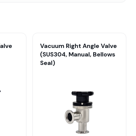
alve
Vacuum Right Angle Valve
(SUS304, Manual, Bellows
Seal)