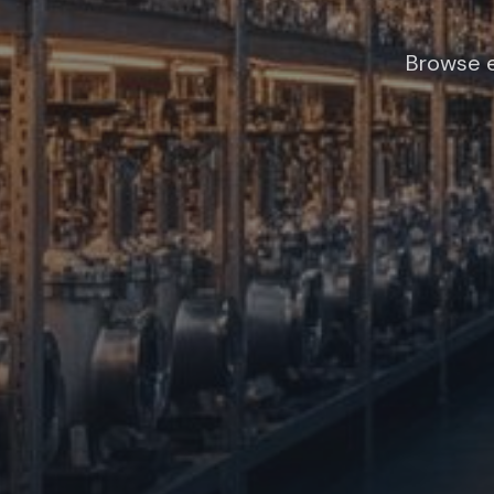
Browse e