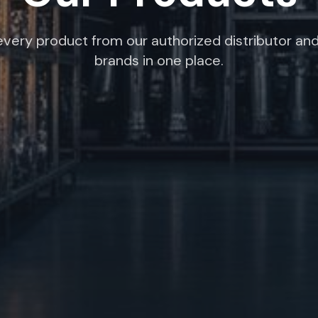
very product from our authorized distributor and
brands in one place.