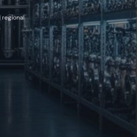
 regional