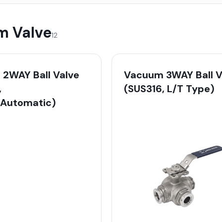
 Valve
12
2WAY Ball Valve
Vacuum 3WAY Ball V
,
(SUS316, L/T Type)
/Automatic)