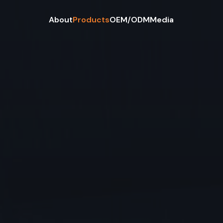
About
Products
OEM/ODM
Media