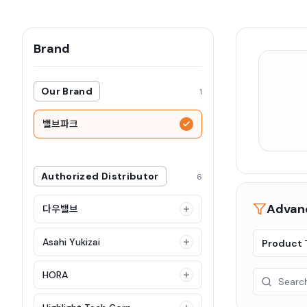
Brand
Our Brand
1
밸브파크
Authorized Distributor
6
Advanc
다우밸브
Asahi Yukizai
Product 
HORA