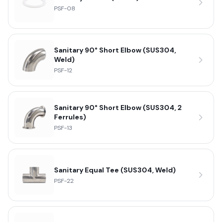
PSF-08
Sanitary 90° Short Elbow (SUS304,
Weld)
PSF-12
Sanitary 90° Short Elbow (SUS304, 2
Ferrules)
PSF-13
Sanitary Equal Tee (SUS304, Weld)
PSF-22