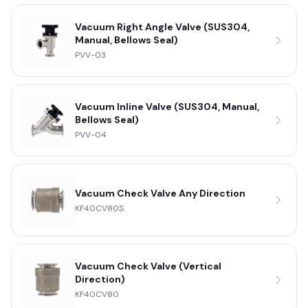
Vacuum Right Angle Valve (SUS304,
Manual, Bellows Seal)
PVV-03
Vacuum Inline Valve (SUS304, Manual,
Bellows Seal)
PVV-04
Vacuum Check Valve Any Direction
KF40CV80S
Vacuum Check Valve (Vertical
Direction)
KF40CV80