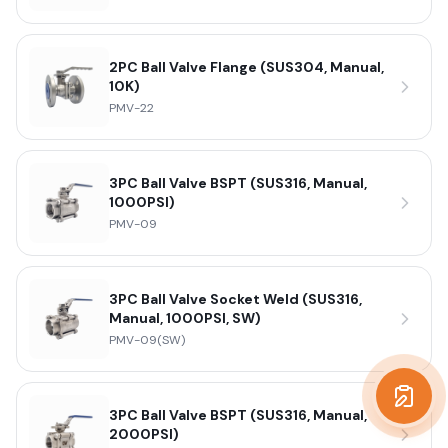
2PC Ball Valve Flange (SUS304, Manual,
10K)
PMV-22
3PC Ball Valve BSPT (SUS316, Manual,
1000PSI)
PMV-09
3PC Ball Valve Socket Weld (SUS316,
Manual, 1000PSI, SW)
PMV-09(SW)
Get a
3PC Ball Valve BSPT (SUS316, Manual,
2000PSI)