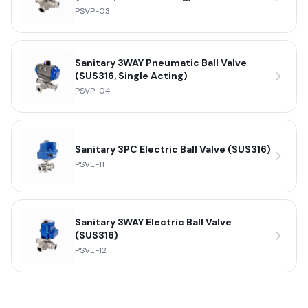
PSVP-03
Sanitary 3WAY Pneumatic Ball Valve
(SUS316, Single Acting)
PSVP-04
Sanitary 3PC Electric Ball Valve (SUS316)
PSVE-11
Sanitary 3WAY Electric Ball Valve
(SUS316)
PSVE-12