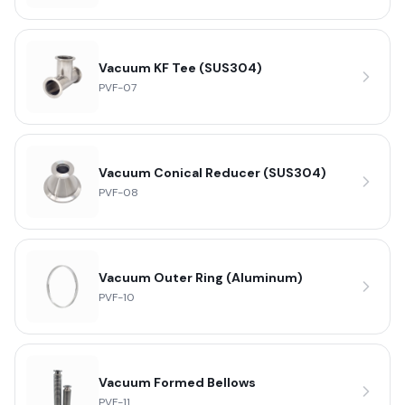
Vacuum KF Tee (SUS304)
PVF-07
Vacuum Conical Reducer (SUS304)
PVF-08
Vacuum Outer Ring (Aluminum)
PVF-10
Vacuum Formed Bellows
PVF-11