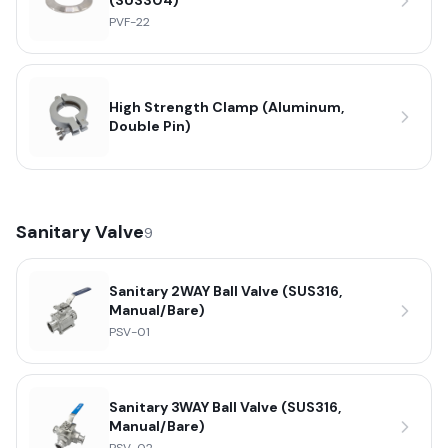
(SUS304)
PVF-22
High Strength Clamp (Aluminum,
Double Pin)
Sanitary Valve
9
Sanitary 2WAY Ball Valve (SUS316,
Manual/Bare)
PSV-01
Sanitary 3WAY Ball Valve (SUS316,
Manual/Bare)