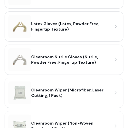
Latex Gloves (Latex, Powder Free,
Fingertip Texture)
Cleanroom Nitrile Gloves (Nitrile,
Powder Free, Fingertip Texture)
Cleanroom Wiper (Microfiber, Laser
Cutting, 1 Pack)
Cleanroom Wiper (Non-Woven,