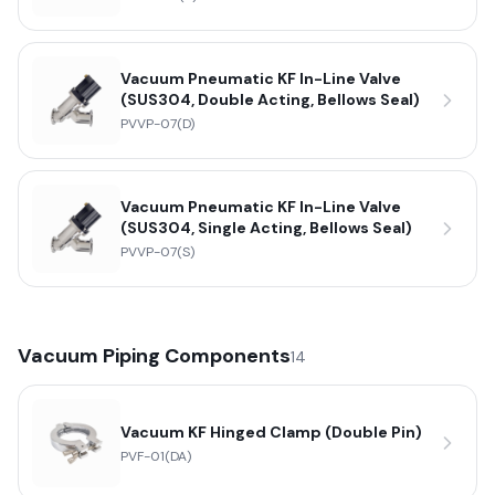
Vacuum Pneumatic KF In-Line Valve
(SUS304, Double Acting, Bellows Seal)
PVVP-07(D)
Vacuum Pneumatic KF In-Line Valve
(SUS304, Single Acting, Bellows Seal)
PVVP-07(S)
Vacuum Piping Components
14
Vacuum KF Hinged Clamp (Double Pin)
PVF-01(DA)