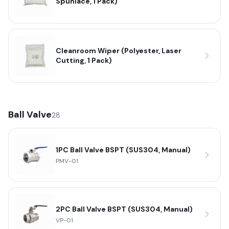
Spunlace, 1 Pack)
Cleanroom Wiper (Polyester, Laser
Cutting, 1 Pack)
Ball Valve
28
1PC Ball Valve BSPT (SUS304, Manual)
PMV-01
2PC Ball Valve BSPT (SUS304, Manual)
VP-01