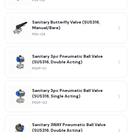
PSV-02
Sanitary Butterfly Valve (SUS316,
Manual/Bare)
PSV-04
Sanitary 3pc Pneumatic Ball Valve
(SUS316, Double Acting)
PSVP-01
Sanitary 3pc Pneumatic Ball Valve
(SUS316, Single Acting)
PSVP-02
Sanitary 3WAY Pneumatic Ball Valve
(SUS316, Double Acting)