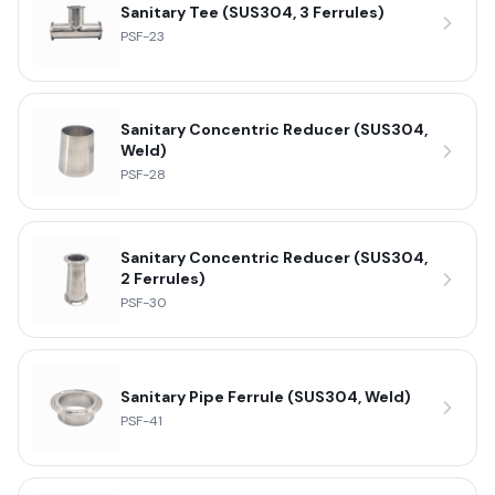
Sanitary Tee (SUS304, 3 Ferrules)
PSF-23
Sanitary Concentric Reducer (SUS304,
Weld)
PSF-28
Sanitary Concentric Reducer (SUS304,
2 Ferrules)
PSF-30
Sanitary Pipe Ferrule (SUS304, Weld)
PSF-41