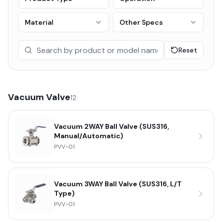
Material
Other Specs
Reset
Vacuum Valve
12
Vacuum 2WAY Ball Valve (SUS316,
Manual/Automatic)
PVV-01
Vacuum 3WAY Ball Valve (SUS316, L/T
Type)
PVV-01