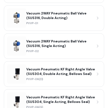
Vacuum 2WAY Pneumatic Ball Valve
(SUS316, Double Acting)
PVVP-01
Vacuum 2WAY Pneumatic Ball Valve
(SUS316, Single Acting)
PVVP-02
Vacuum Pneumatic KF Right Angle Valve
(SUS304, Double Acting, Bellows Seal)
PVVP-06(D)
Vacuum Pneumatic KF Right Angle Valve
(SUS304, Single Acting, Bellows Seal)
PVVP-06(S)