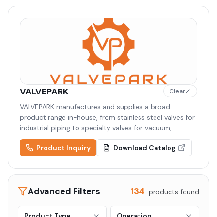
VALVEPARK
Clear
VALVEPARK manufactures and supplies a broad
product range in-house, from stainless steel valves for
industrial piping to specialty valves for vacuum,
semiconductor, and cryogenic applications. Backed by
Product Inquiry
Download Catalog
high-quality raw materials and precision machining,
VALVEPARK delivers tailored solutions to diverse
industries including semiconductor, display,
pharmaceutical, and chemical.
Advanced Filters
134
products found
Product Type
Operation