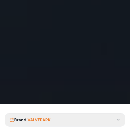
Brand:
VALVEPARK