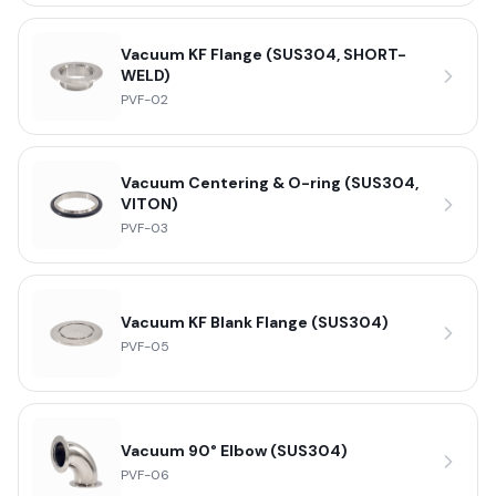
Vacuum KF Flange (SUS304, SHORT-
WELD)
PVF-02
Vacuum Centering & O-ring (SUS304,
VITON)
PVF-03
Vacuum KF Blank Flange (SUS304)
PVF-05
Vacuum 90° Elbow (SUS304)
PVF-06