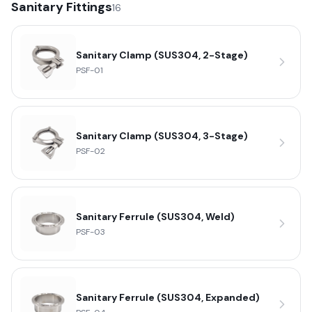
Sanitary Fittings
16
Sanitary Clamp (SUS304, 2-Stage)
PSF-01
Sanitary Clamp (SUS304, 3-Stage)
PSF-02
Sanitary Ferrule (SUS304, Weld)
PSF-03
Sanitary Ferrule (SUS304, Expanded)