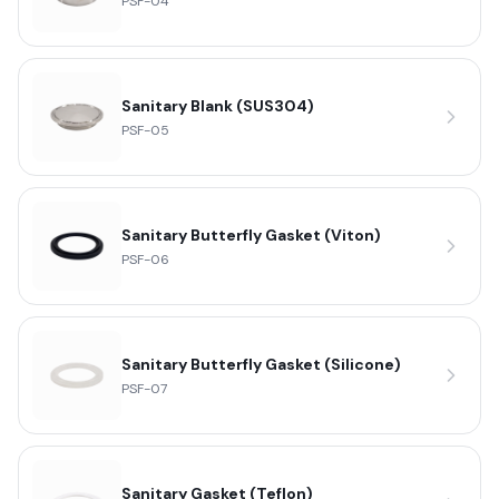
PSF-04
Sanitary Blank (SUS304)
PSF-05
Sanitary Butterfly Gasket (Viton)
PSF-06
Sanitary Butterfly Gasket (Silicone)
PSF-07
Sanitary Gasket (Teflon)