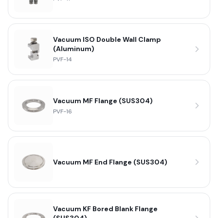
Vacuum ISO Double Wall Clamp
(Aluminum)
PVF-14
Vacuum MF Flange (SUS304)
PVF-16
Vacuum MF End Flange (SUS304)
Vacuum KF Bored Blank Flange