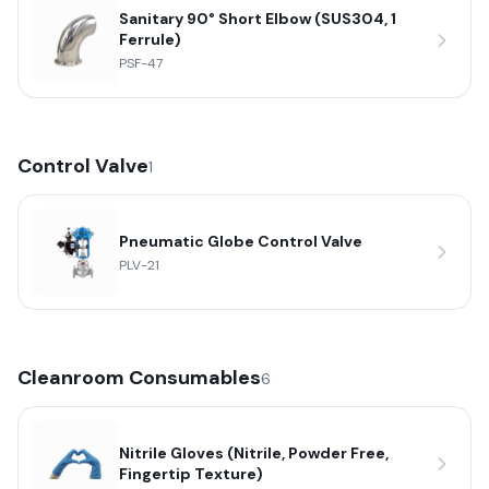
Sanitary 90° Short Elbow (SUS304, 1
Ferrule)
PSF-47
Control Valve
1
Pneumatic Globe Control Valve
PLV-21
Cleanroom Consumables
6
Nitrile Gloves (Nitrile, Powder Free,
Fingertip Texture)