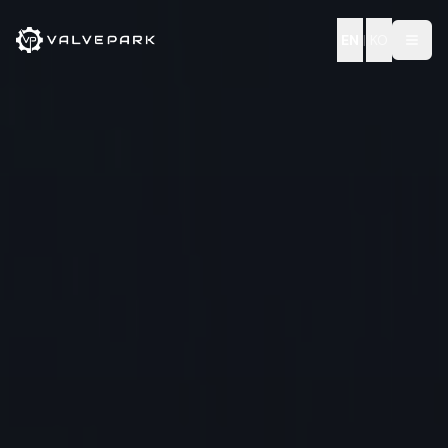
EN
|
KO