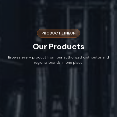
PRODUCT LINEUP
Our
Products
Browse every product from our authorized distributor and
regional brands in one place.